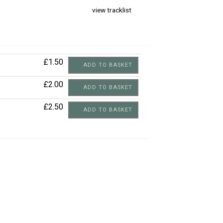
view tracklist
£1.50
ADD TO BASKET
£2.00
ADD TO BASKET
£2.50
ADD TO BASKET