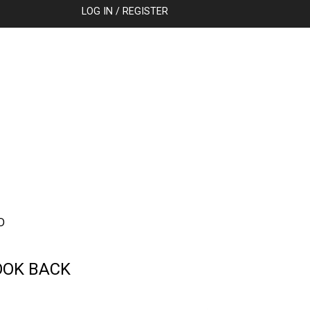
SEARCH
LOG IN / REGISTER
D
OOK BACK