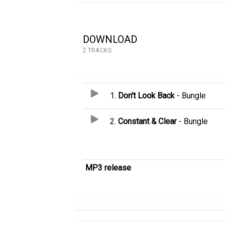
DOWNLOAD
2 TRACKS
1.
Don't Look Back
- Bungle
2.
Constant & Clear
- Bungle
MP3 release