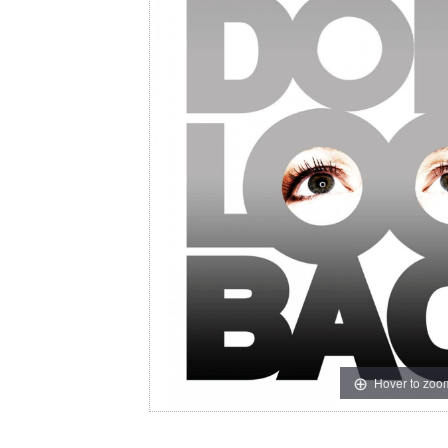
Hover to zoo