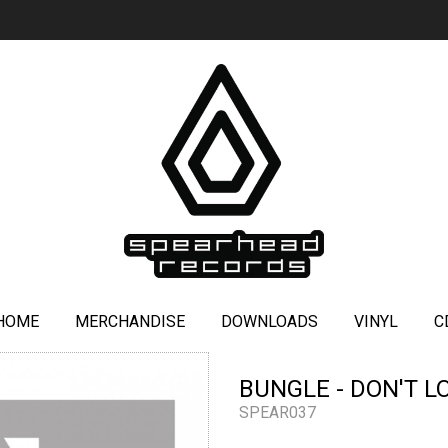
HOME
MERCHANDISE
DOWNLOADS
VINYL
C
BUNGLE - DON'T L
SPEAR037