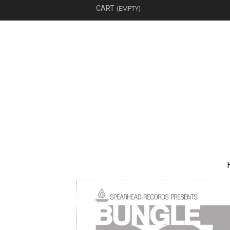
CART
(EMPTY)