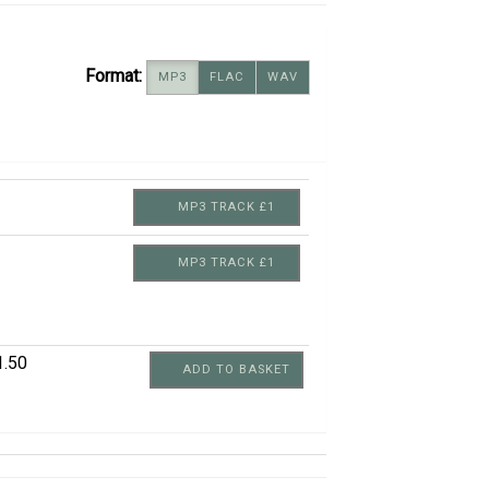
Format:
MP3
FLAC
WAV
MP3 TRACK £1
MP3 TRACK £1
1.50
ADD TO BASKET