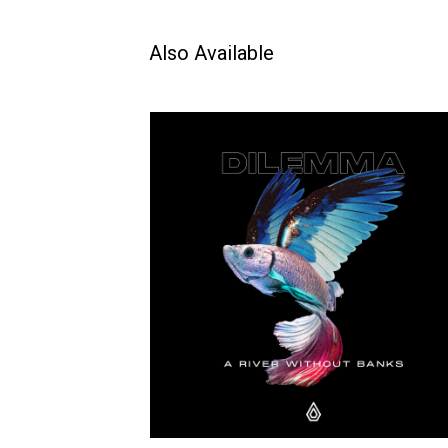
Also Available