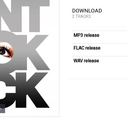
DOWNLOAD
2 TRACKS
MP3 release
FLAC release
WAV release
m