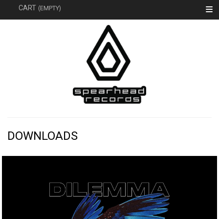
SEARC
CART
(EMPTY)
DOWNLOADS