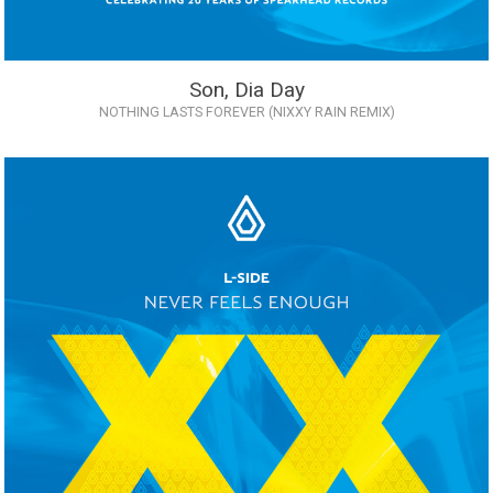
Son, Dia Day
NOTHING LASTS FOREVER (NIXXY RAIN REMIX)