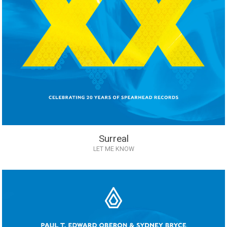
Surreal
LET ME KNOW