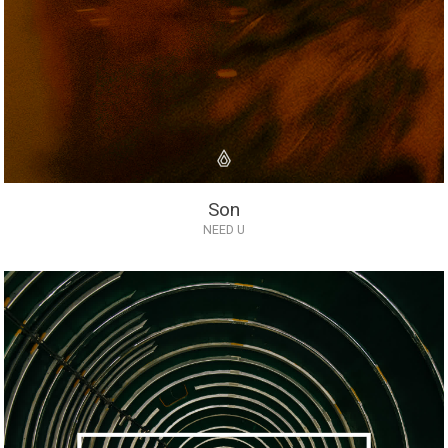
Son
NEED U