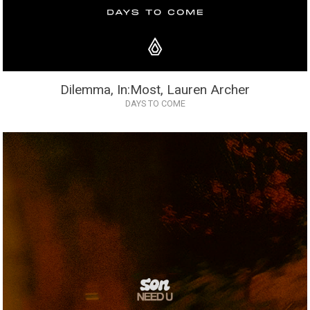
Dilemma, In:Most, Lauren Archer
DAYS TO COME