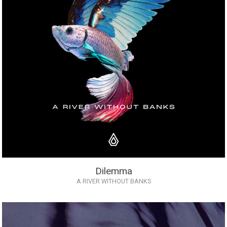
Dilemma
A RIVER WITHOUT BANKS