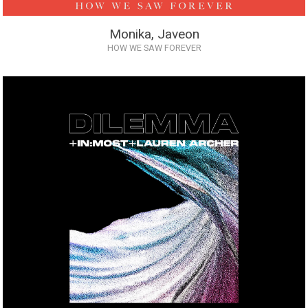
Monika, Javeon
HOW WE SAW FOREVER