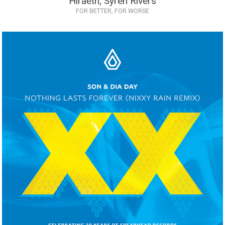
Hiraeth, Syren Rivers
FOR BETTER, FOR WORSE