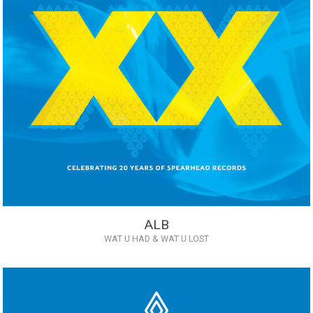
ALB
WAT U HAD & WAT U LOST