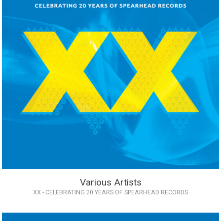
Various Artists
XX - CELEBRATING 20 YEARS OF SPEARHEAD RECORDS