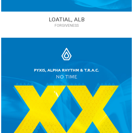
LOATIAL, ALB
FORGIVENESS