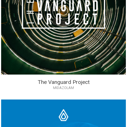
The Vanguard Project
MIDAZOLAM