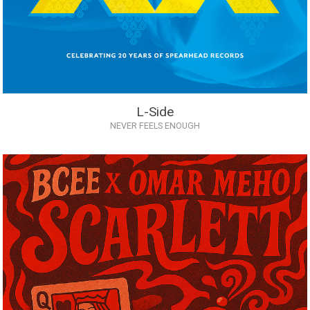
L-Side
NEVER FEELS ENOUGH