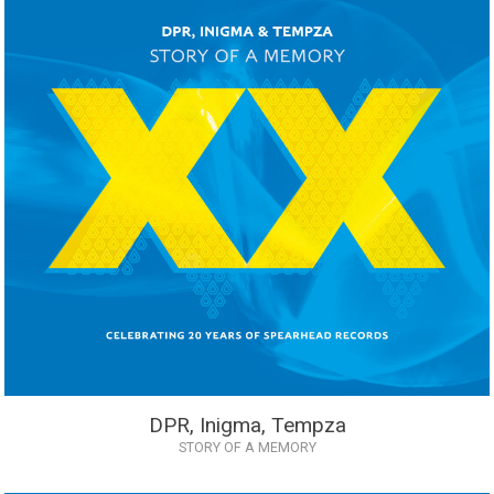
DPR, Inigma, Tempza
STORY OF A MEMORY