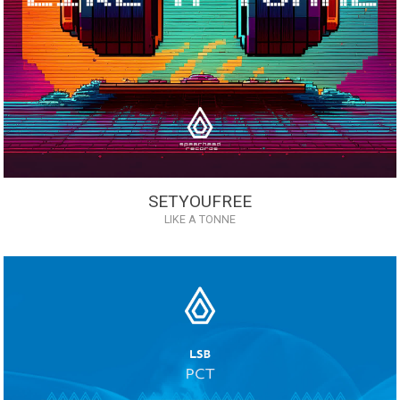
SETYOUFREE
LIKE A TONNE