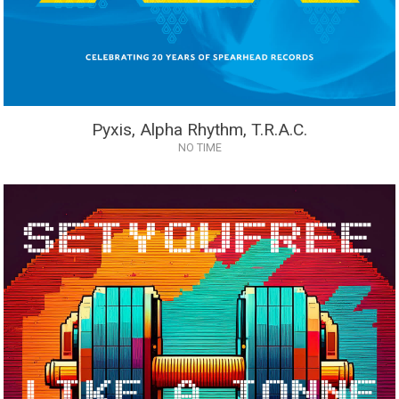
Pyxis, Alpha Rhythm, T.R.A.C.
NO TIME