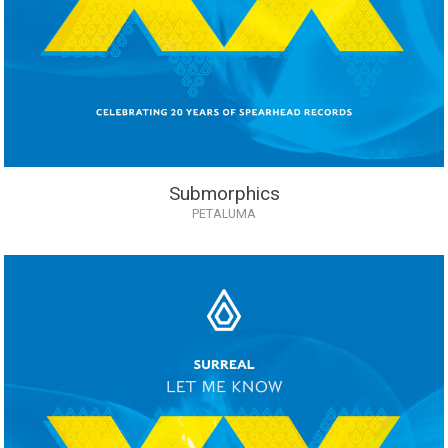
Submorphics
PETALUMA