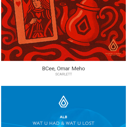
BCee, Omar Meho
SCARLETT