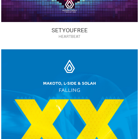
SETYOUFREE
HEARTBEAT