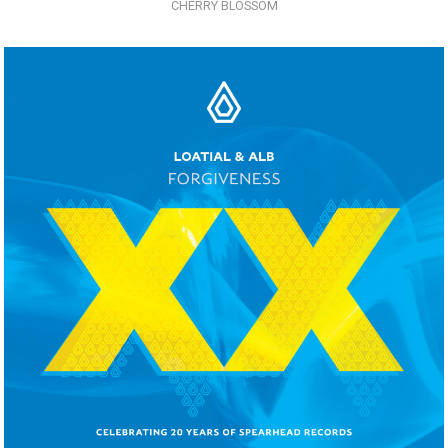
CHERRY BLOSSOM