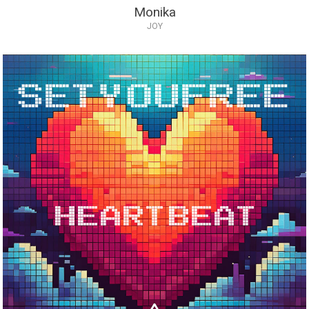
Monika
JOY