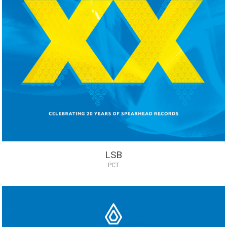
LSB
PCT