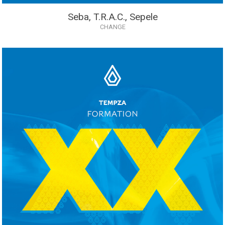
Seba, T.R.A.C., Sepele
CHANGE