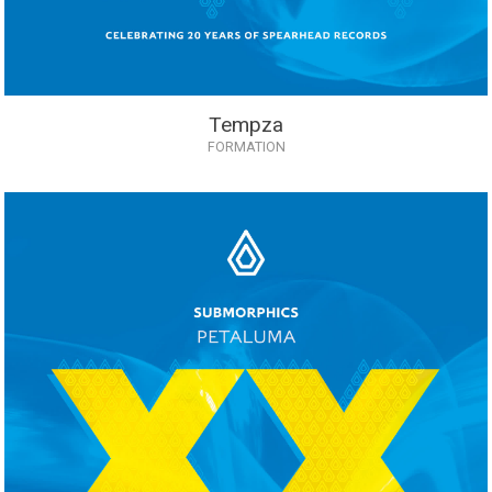
Tempza
FORMATION