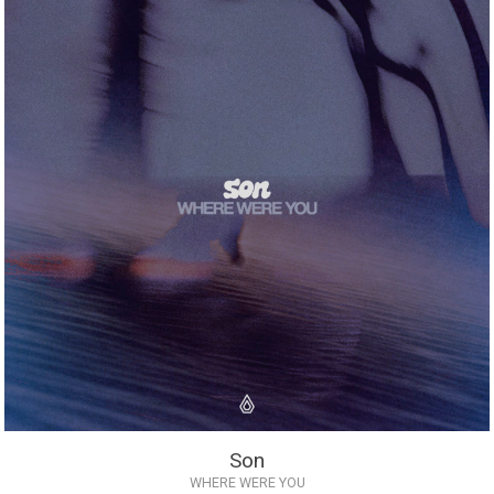
Son
WHERE WERE YOU