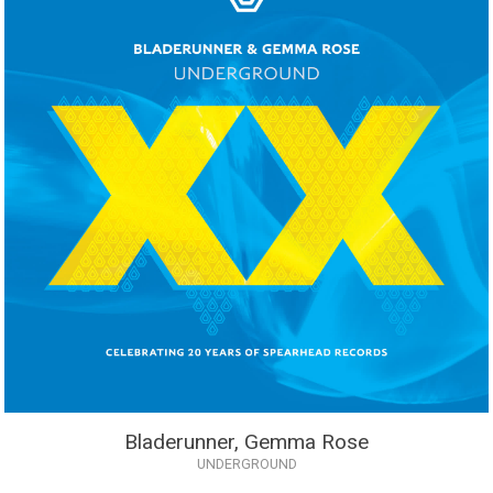
Bladerunner, Gemma Rose
UNDERGROUND