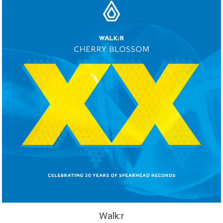
Walk:r