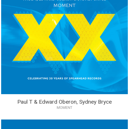
Paul T & Edward Oberon, Sydney Bryce
MOMENT