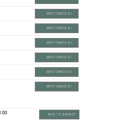
MP3 TRACK £1
MP3 TRACK £1
MP3 TRACK £1
MP3 TRACK £1
MP3 TRACK £1
MP3 TRACK £1
3.00
ADD TO BASKET