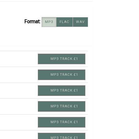
Format:
MP3
FLAC
WAV
MP3 TRACK £1
MP3 TRACK £1
MP3 TRACK £1
MP3 TRACK £1
MP3 TRACK £1
MP3 TRACK £1