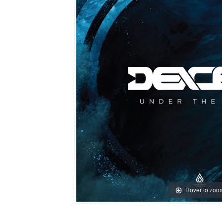
Hover to zoo