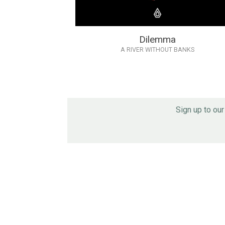
Dilemma
A RIVER WITHOUT BANKS
Sign up to ou