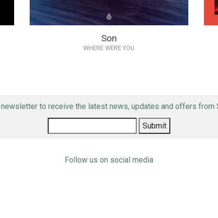
Son
WHERE WERE YOU
r newsletter to receive the latest news, updates and offers fro
Follow us on social media