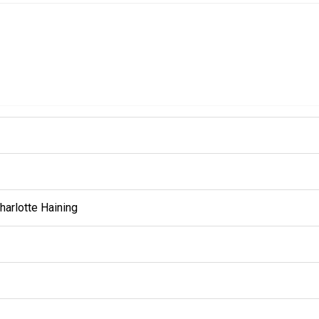
harlotte Haining