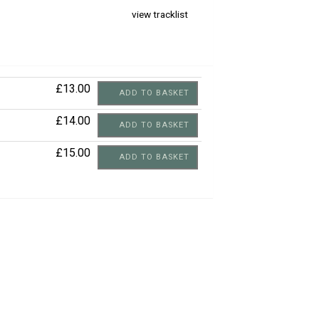
view tracklist
£13.00
ADD TO BASKET
£14.00
ADD TO BASKET
£15.00
ADD TO BASKET