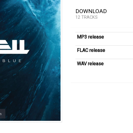
DOWNLOAD
12 TRACKS
MP3 release
FLAC release
WAV release
m