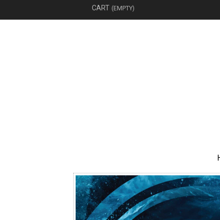
CART
(EMPTY)