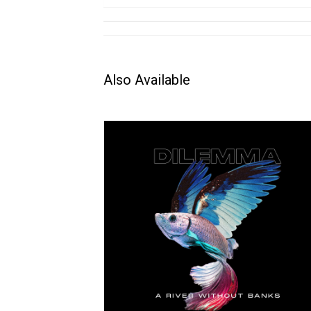
Also Available