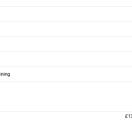
ining
£1