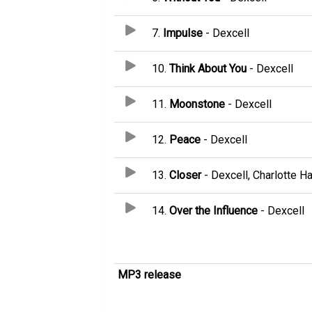
7.
Impulse
- Dexcell
10.
Think About You
- Dexcell
11.
Moonstone
- Dexcell
12.
Peace
- Dexcell
13.
Closer
- Dexcell, Charlotte Ha
14.
Over the Influence
- Dexcell
MP3 release