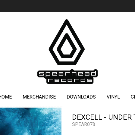
HOME
MERCHANDISE
DOWNLOADS
VINYL
C
DEXCELL - UNDER 
SPEAR078