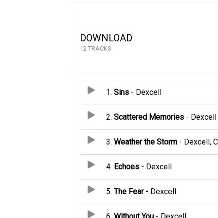
DOWNLOAD
12 TRACKS
1.
Sins
- Dexcell
2.
Scattered Memories
- Dexcell
3.
Weather the Storm
- Dexcell, C
4.
Echoes
- Dexcell
5.
The Fear
- Dexcell
6.
Without You
- Dexcell