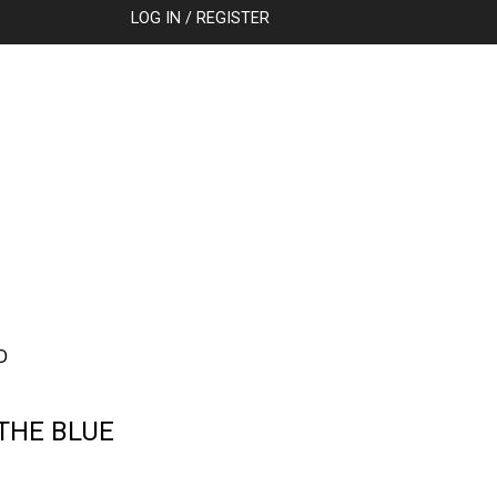
SEARCH
LOG IN / REGISTER
D
THE BLUE