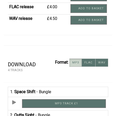
FLAC release
£4.00
ADD TO BASKET
WAV release
£4.50
ADD TO BASKET
Format:
MP3
FLAC
WAV
DOWNLOAD
4 TRACKS
1.
Space Shift
- Bungle
MP3 TRACK £1
2.
Outta Sight
- Bungle