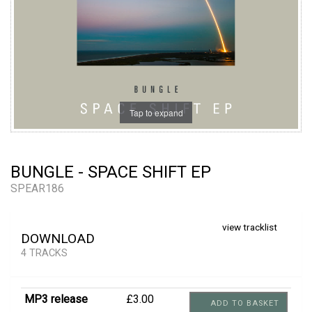
Tap to expand
BUNGLE - SPACE SHIFT EP
SPEAR186
view tracklist
DOWNLOAD
4 TRACKS
MP3 release
£3.00
ADD TO BASKET