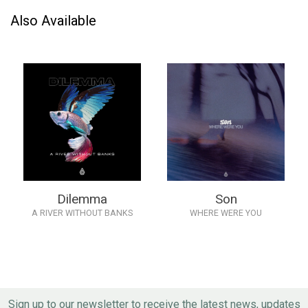
Also Available
Dilemma
Son
A RIVER WITHOUT BANKS
WHERE WERE YOU
Sign up to our newsletter to receive the latest news, updates