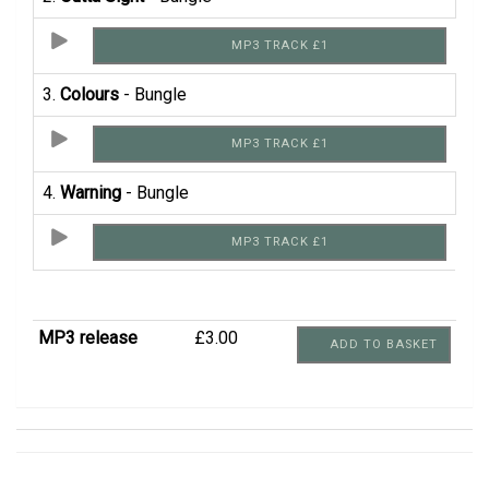
MP3 TRACK £1
3.
Colours
- Bungle
MP3 TRACK £1
4.
Warning
- Bungle
MP3 TRACK £1
MP3 release
£3.00
ADD TO BASKET