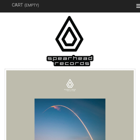
SEAR
CART
(EMPTY)