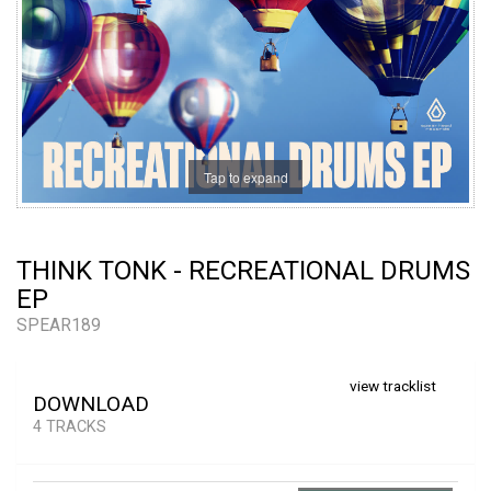
Tap to expand
THINK TONK - RECREATIONAL DRUMS
EP
SPEAR189
view tracklist
DOWNLOAD
4 TRACKS