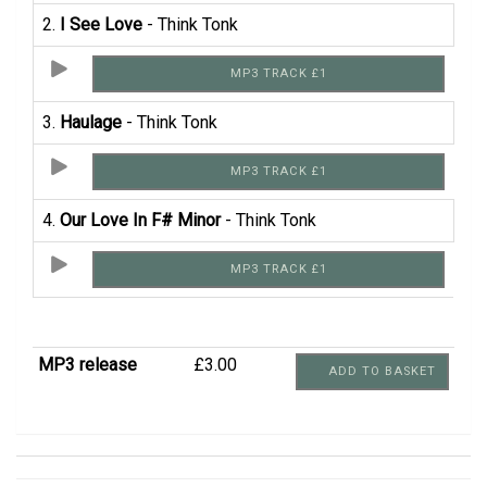
2.
I See Love
- Think Tonk
MP3 TRACK £1
3.
Haulage
- Think Tonk
MP3 TRACK £1
4.
Our Love In F# Minor
- Think Tonk
MP3 TRACK £1
MP3 release
£3.00
ADD TO BASKET