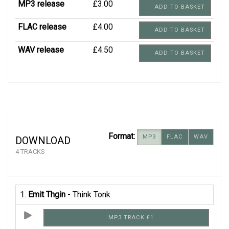
MP3 release
£3.00
ADD TO BASKET
FLAC release
£4.00
ADD TO BASKET
WAV release
£4.50
ADD TO BASKET
Format:
MP3
FLAC
WAV
DOWNLOAD
4 TRACKS
1.
Emit Thgin
- Think Tonk
MP3 TRACK £1