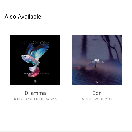
Also Available
Dilemma
Son
A RIVER WITHOUT BANKS
WHERE WERE YOU