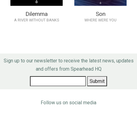
Dilemma
Son
A RIVER WITHOUT BANKS
WHERE WERE YOU
Sign up to our newsletter to receive the latest news, updates
and offers from Spearhead HQ
Follow us on social media