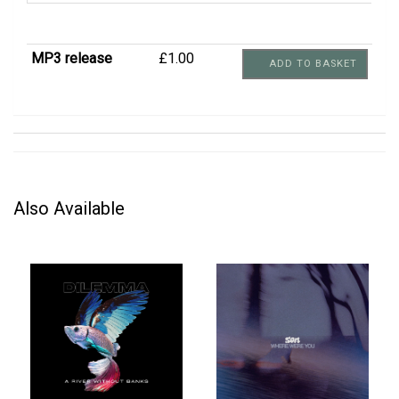
MP3 release
£1.00
ADD TO BASKET
Also Available