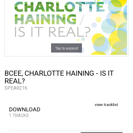
Tap to expand
BCEE, CHARLOTTE HAINING - IS IT
REAL?
SPEAR216
view tracklist
DOWNLOAD
1 TRACKS