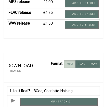
MP3 release
£1.00
ADD TO BASKET
FLAC release
£1.25
ADD TO BASKET
WAV release
£1.50
ADD TO BASKET
Format:
MP3
FLAC
WAV
DOWNLOAD
1 TRACKS
1.
Is It Real?
- BCee, Charlotte Haining
MP3 TRACK £1