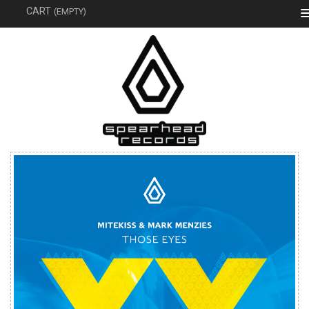
SEAR
CART
(EMPTY)