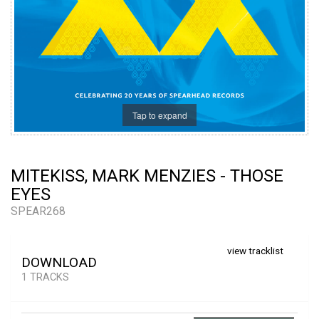
Tap to expand
MITEKISS, MARK MENZIES - THOSE
EYES
SPEAR268
view tracklist
DOWNLOAD
1 TRACKS