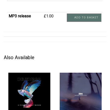
MP3 release
£1.00
ADD TO BASKET
Also Available