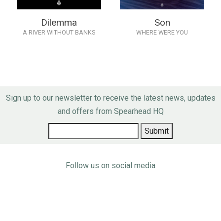
Dilemma
Son
A RIVER WITHOUT BANKS
WHERE WERE YOU
Sign up to our newsletter to receive the latest news, updates
and offers from Spearhead HQ
Follow us on social media