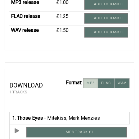
MP3 release
£1.00
ADD TO BASKET
FLAC release
£1.25
ADD TO BASKET
WAV release
£1.50
ADD TO BASKET
Format:
MP3
FLAC
WAV
DOWNLOAD
1 TRACKS
1.
Those Eyes
- Mitekiss, Mark Menzies
MP3 TRACK £1