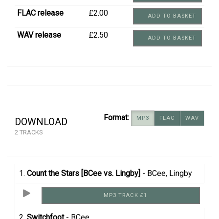
FLAC release
£2.00
ADD TO BASKET
WAV release
£2.50
ADD TO BASKET
Format:
MP3
FLAC
WAV
DOWNLOAD
2 TRACKS
1.
Count the Stars [BCee vs. Lingby]
- BCee, Lingby
MP3 TRACK £1
2.
Switchfoot
- BCee