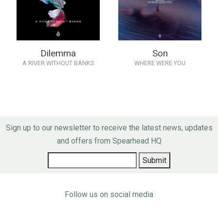
Dilemma
Son
A RIVER WITHOUT BANKS
WHERE WERE YOU
Sign up to our newsletter to receive the latest news, updates
and offers from Spearhead HQ
Follow us on social media