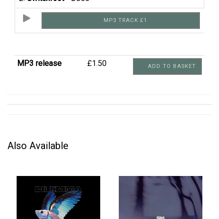
MP3 TRACK £1
MP3 release
£1.50
ADD TO BASKET
Also Available