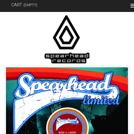
SEAR
CART
(EMPTY)