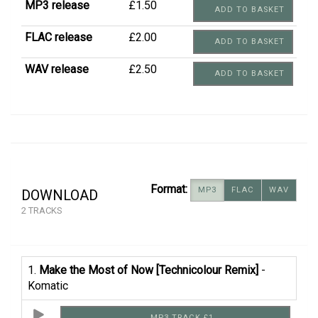
MP3 release
£1.50
ADD TO BASKET
FLAC release
£2.00
ADD TO BASKET
WAV release
£2.50
ADD TO BASKET
Format:
MP3
FLAC
WAV
DOWNLOAD
2 TRACKS
1.
Make the Most of Now [Technicolour Remix]
-
Komatic
MP3 TRACK £1