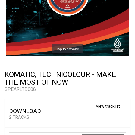
Tap to expand
KOMATIC, TECHNICOLOUR - MAKE
THE MOST OF NOW
SPEARLTD008
view tracklist
DOWNLOAD
2 TRACKS