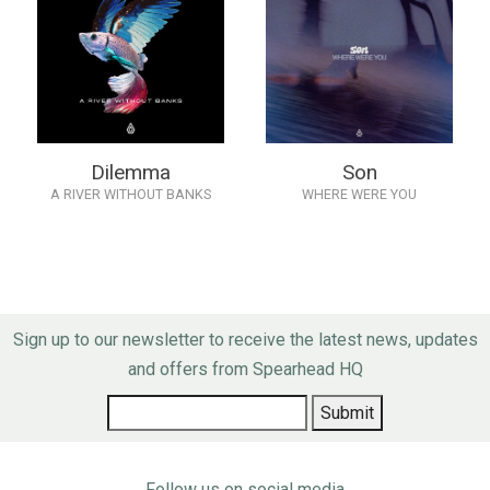
Dilemma
Son
A RIVER WITHOUT BANKS
WHERE WERE YOU
Sign up to our newsletter to receive the latest news, updates
and offers from Spearhead HQ
Follow us on social media