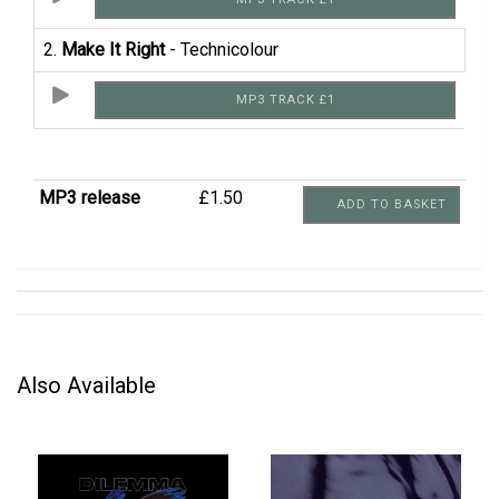
2.
Make It Right
- Technicolour
MP3 TRACK £1
MP3 release
£1.50
ADD TO BASKET
Also Available