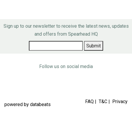
Sign up to our newsletter to receive the latest news, updates
and offers from Spearhead HQ
Follow us on social media
FAQ
|
T&C
|
Privacy
powered by
databeats