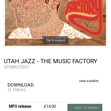
Tap to expand
UTAH JAZZ - THE MUSIC FACTORY
SPEARLTD027
view tracklist
DOWNLOAD
15 TRACKS
MP3 release
£14.00
ADD TO BASKET