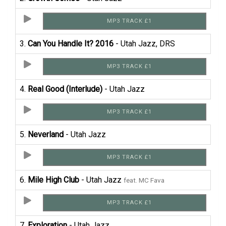
MP3 TRACK £1
3.
Can You Handle It? 2016
- Utah Jazz, DRS
MP3 TRACK £1
4.
Real Good (Interlude)
- Utah Jazz
MP3 TRACK £1
5.
Neverland
- Utah Jazz
MP3 TRACK £1
6.
Mile High Club
- Utah Jazz
feat. MC Fava
MP3 TRACK £1
7.
Exploration
- Utah Jazz