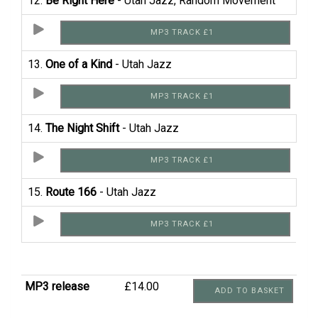
12.
Be Right Here
- Utah Jazz, Random Movement
MP3 TRACK £1
13.
One of a Kind
- Utah Jazz
MP3 TRACK £1
14.
The Night Shift
- Utah Jazz
MP3 TRACK £1
15.
Route 166
- Utah Jazz
MP3 TRACK £1
MP3 release
£14.00
ADD TO BASKET