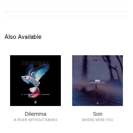
Also Available
Dilemma
Son
A RIVER WITHOUT BANKS
WHERE WERE YOU