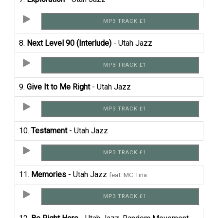
MP3 TRACK £1
8.
Next Level 90 (Interlude)
- Utah Jazz
MP3 TRACK £1
9.
Give It to Me Right
- Utah Jazz
MP3 TRACK £1
10.
Testament
- Utah Jazz
MP3 TRACK £1
11.
Memories
- Utah Jazz
feat. MC Tina
MP3 TRACK £1