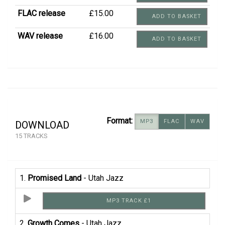
FLAC release
£15.00
ADD TO BASKET
WAV release
£16.00
ADD TO BASKET
Format:
MP3
FLAC
WAV
DOWNLOAD
15 TRACKS
1.
Promised Land
- Utah Jazz
MP3 TRACK £1
2.
Growth Comes
- Utah Jazz